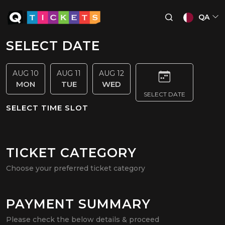
QA
SELECT DATE
AUG 10
AUG 11
AUG 12
MON
TUE
WED
SELECT DATE
SELECT TIME SLOT
TICKET CATEGORY
Choose your preferred ticket category
PAYMENT SUMMARY
Please check the below details & proceed