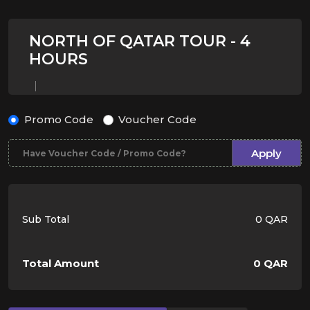
NORTH OF QATAR TOUR - 4
HOURS
Promo Code
Voucher Code
Apply
Sub Total
0 QAR
Total Amount
0 QAR