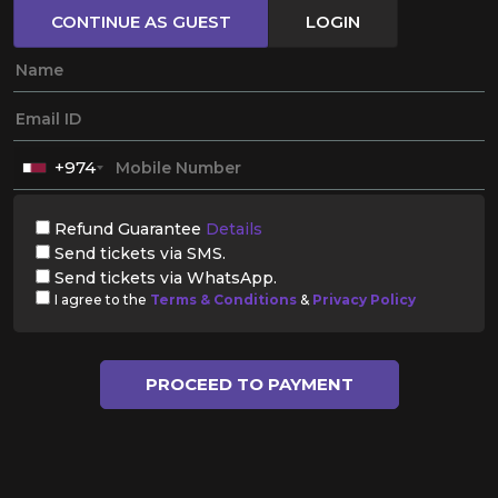
CONTINUE AS GUEST
LOGIN
+974
Refund Guarantee
Details
Send tickets via SMS.
Send tickets via WhatsApp.
I agree to the
Terms & Conditions
&
Privacy Policy
PROCEED TO PAYMENT