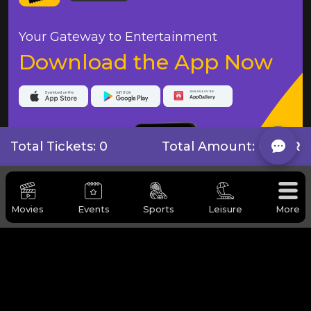
Your Gateway to Entertainment
Download the App Now
Total Tickets: 0
Total Amount:
0 QAR
Movies
Events
Sports
Leisure
More