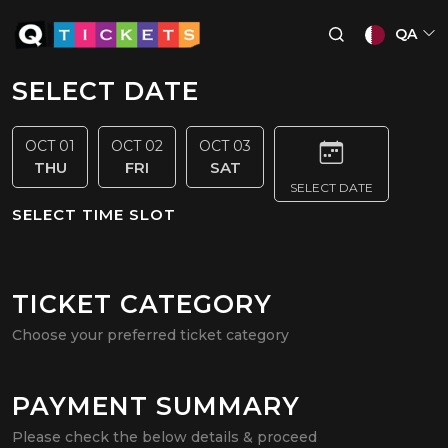
QA
SELECT DATE
OCT 01
OCT 02
OCT 03
THU
FRI
SAT
SELECT DATE
SELECT TIME SLOT
TICKET CATEGORY
Choose your preferred ticket category
PAYMENT SUMMARY
Please check the below details & proceed