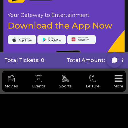
Your Gateway to Entertainment
Download the App Now
Total Tickets: 0
Total Amount:
0 QAR
Movies
Events
Sports
Leisure
More