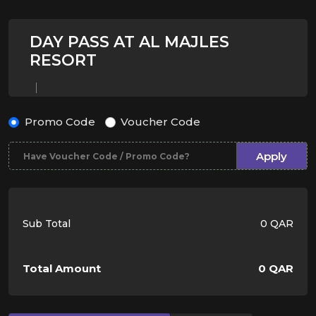
DAY PASS AT AL MAJLES
RESORT
Promo Code
Voucher Code
Apply
Sub Total
0 QAR
Total Amount
0 QAR