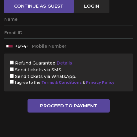
CONTINUE AS GUEST
LOGIN
+974
Refund Guarantee
Details
Send tickets via SMS.
Send tickets via WhatsApp.
I agree to the
Terms & Conditions
&
Privacy Policy
PROCEED TO PAYMENT