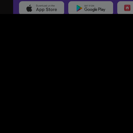
20,000+
Events On boarded
Ti
Categories
Services
Movies
Event Services
Events
Marketing Services