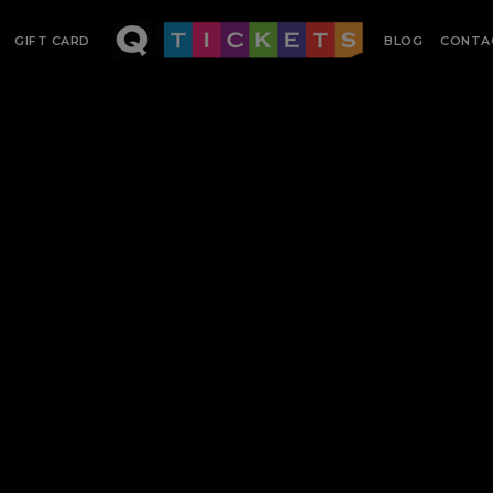
GIFT CARD
BLOG
CONTA