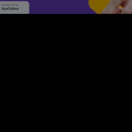
WHY Q-TICKETS
10 M+
2 M+
ckets Sold
Happy Customer
RE
Products
System Features
Event Equipments
Be th