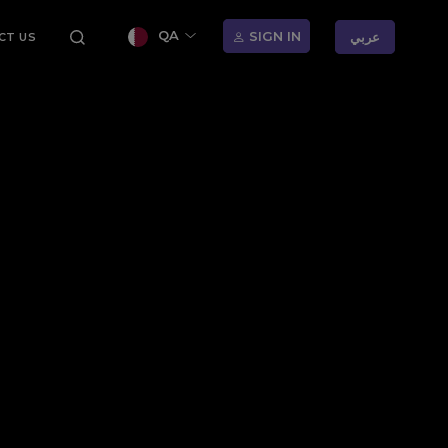
QA
SIGN IN
عربي
CT US