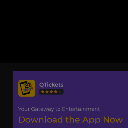
Your Gateway to Entertainment
Download the App Now