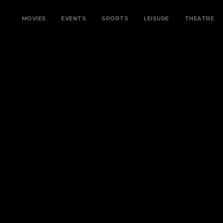
MOVIES
EVENTS
SPORTS
LEISURE
THEATRE