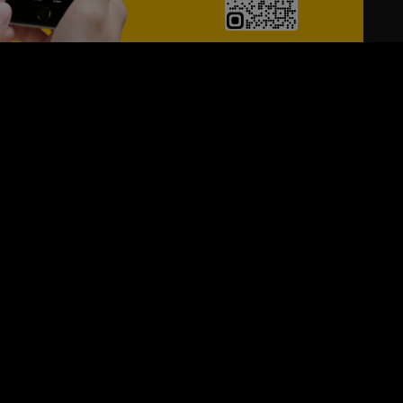
24/7
s
Personalized Support
ACH OUT TO US:
+974 44661996
SIGN UP FOR OUR NEWSLETTER
e first one to know, what's happening in your city !!