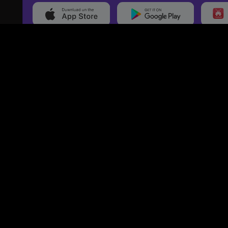
20,000+
Events On boarded
Ti
Categories
Services
Movies
Event Services
Events
Marketing Services