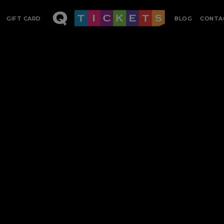
GIFT CARD
BLOG
CONTA