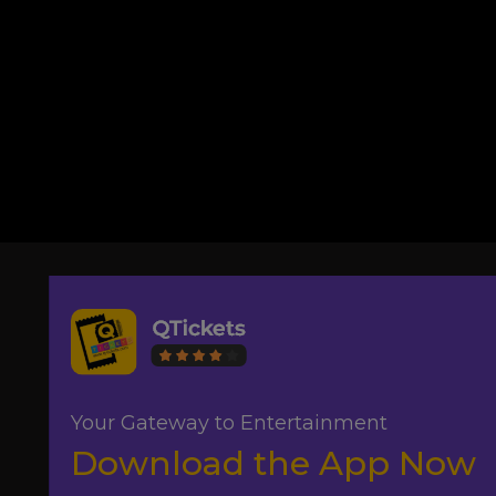
Your Gateway to Entertainment
Download the App Now