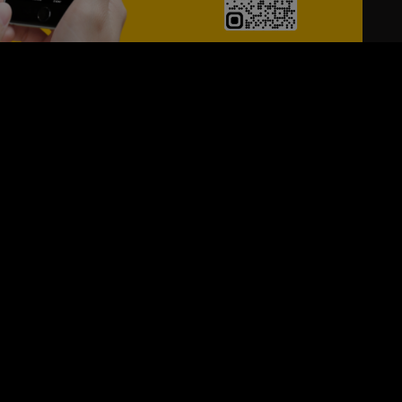
24/7
s
Personalized Support
ACH OUT TO US:
+974 44661996
SIGN UP FOR OUR NEWSLETTER
e first one to know, what's happening in your city !!