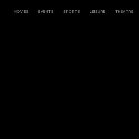
MOVIES
EVENTS
SPORTS
LEISURE
THEATRE