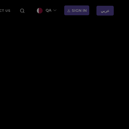
QA
SIGN IN
عربي
CT US