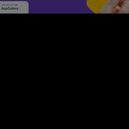
WHY Q-TICKETS
10 M+
2 M+
ckets Sold
Happy Customer
RE
Products
System Features
Event Equipments
Be th