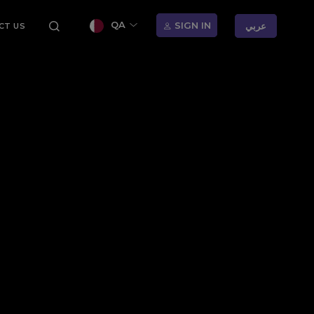
QA
SIGN IN
عربي
CT US