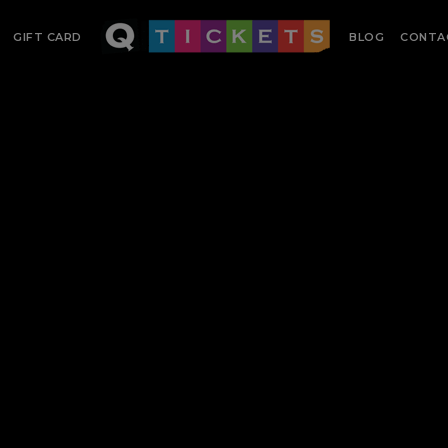
GIFT CARD
BLOG
CONTA