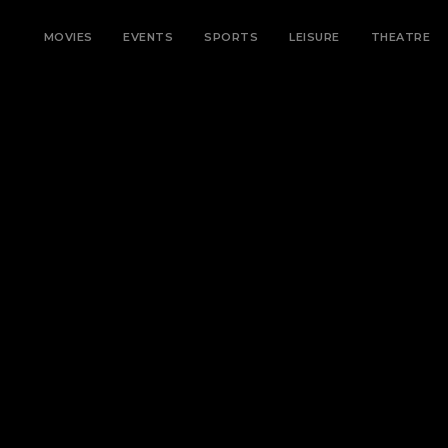
MOVIES
EVENTS
SPORTS
LEISURE
THEATRE