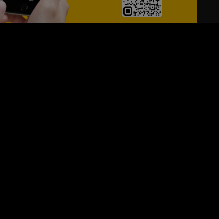
24/7
s
Personalized Support
ACH OUT TO US:
+974 44661996
SIGN UP FOR OUR NEWSLETTER
e first one to know, what's happening in your city !!