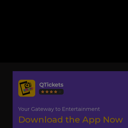
Your Gateway to Entertainment
Download the App Now