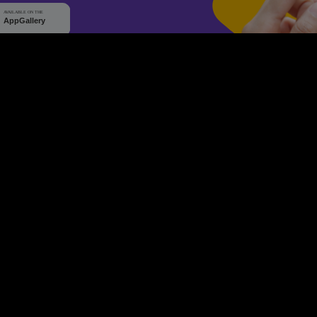
WHY Q-TICKETS
10 M+
2 M+
ckets Sold
Happy Customer
RE
Products
System Features
Event Equipments
Be th