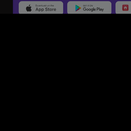
20,000+
Events On boarded
Ti
Categories
Services
Movies
Event Services
Events
Marketing Services