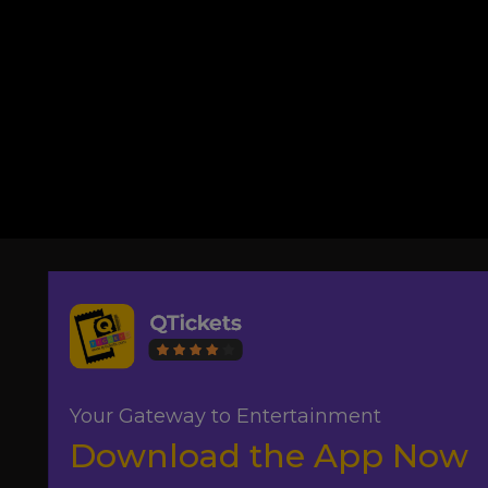
Your Gateway to Entertainment
Download the App Now