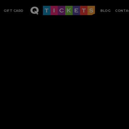
GIFT CARD
BLOG
CONTA