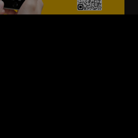
24/7
s
Personalized Support
ACH OUT TO US:
+974 44661996
SIGN UP FOR OUR NEWSLETTER
e first one to know, what's happening in your city !!