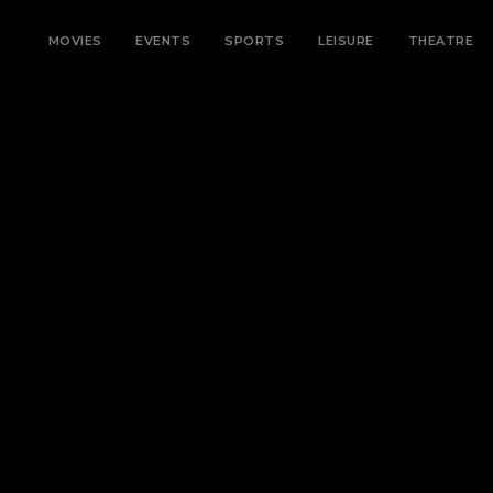
MOVIES
EVENTS
SPORTS
LEISURE
THEATRE