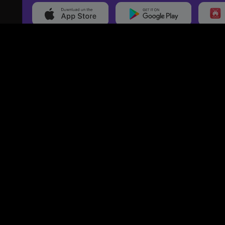
20,000+
Events On boarded
Ti
Categories
Services
Movies
Event Services
Events
Marketing Services