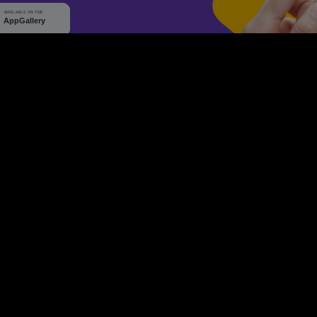
WHY Q-TICKETS
10 M+
2 M+
ckets Sold
Happy Customer
RE
Products
System Features
Event Equipments
Be th