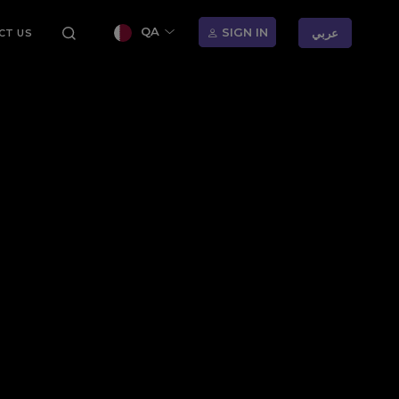
QA
SIGN IN
عربي
CT US