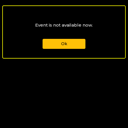
Event is not available now.
Ok