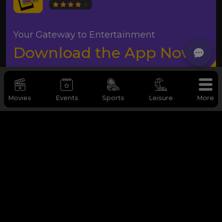
Your Gateway to Entertainment
Download the App Now
Movies
Events
Sports
Leisure
More