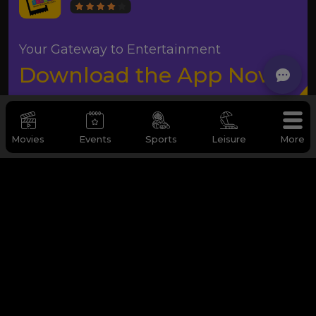
Your Gateway to Entertainment
Download the App Now
Movies
Events
Sports
Leisure
More