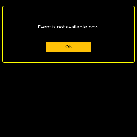
Event is not available now.
Ok