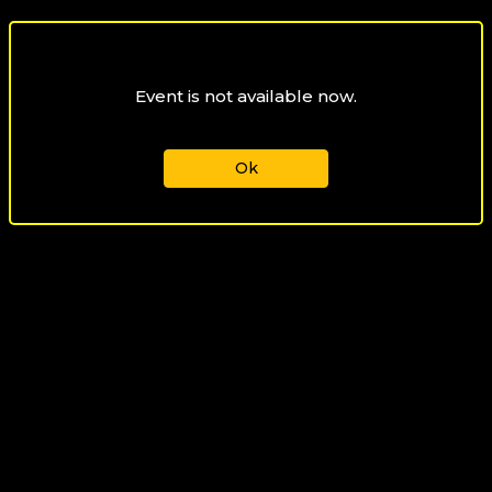
Event is not available now.
Ok