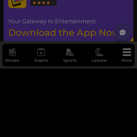
Your Gateway to Entertainment
Download the App Now
Movies
Events
Sports
Leisure
More