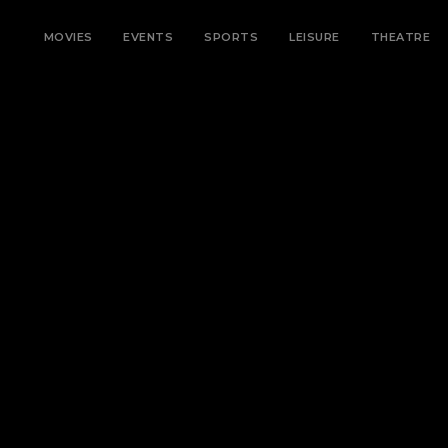
MOVIES
EVENTS
SPORTS
LEISURE
THEATRE