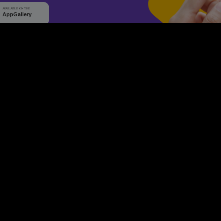
WHY Q-TICKETS
10 M+
2 M+
ckets Sold
Happy Customer
RE
Products
System Features
Event Equipments
Be th