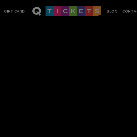
GIFT CARD
BLOG
CONTA