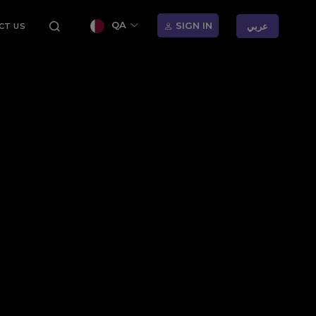
QA
SIGN IN
عربي
CT US