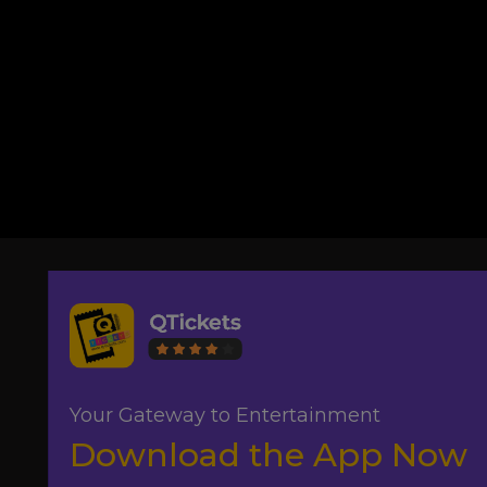
Your Gateway to Entertainment
Download the App Now