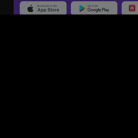
20,000+
Events On boarded
Ti
Categories
Services
Movies
Event Services
Events
Marketing Services