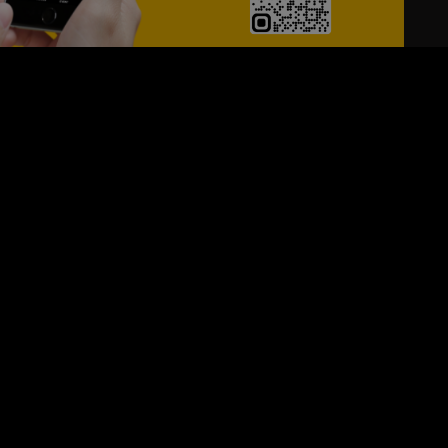
24/7
s
Personalized Support
ACH OUT TO US:
+974 44661996
SIGN UP FOR OUR NEWSLETTER
e first one to know, what's happening in your city !!