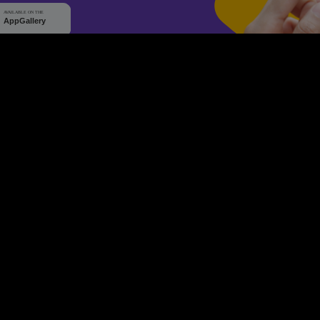
WHY Q-TICKETS
10 M+
2 M+
ckets Sold
Happy Customer
RE
Products
System Features
Event Equipments
Be th