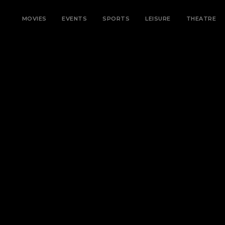
MOVIES
EVENTS
SPORTS
LEISURE
THEATRE