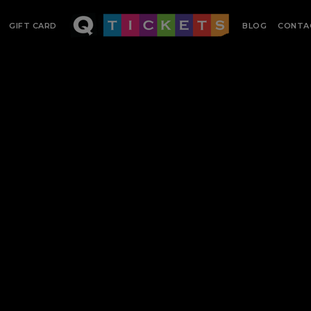
GIFT CARD
BLOG
CONTA