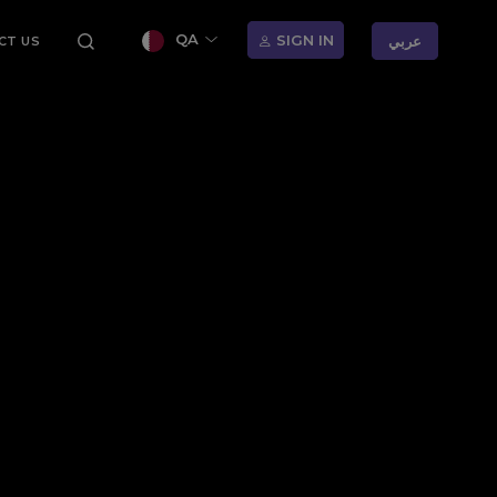
QA
SIGN IN
عربي
CT US