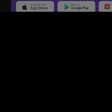
20,000+
Events On boarded
Ti
Categories
Services
Movies
Event Services
Events
Marketing Services