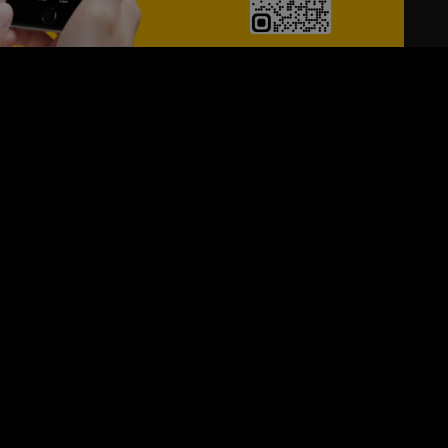
24/7
s
Personalized Support
ACH OUT TO US:
+974 44661996
SIGN UP FOR OUR NEWSLETTER
e first one to know, what's happening in your city !!