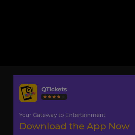
Your Gateway to Entertainment
Download the App Now