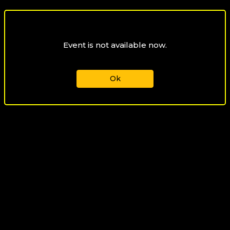
Event is not available now.
Ok