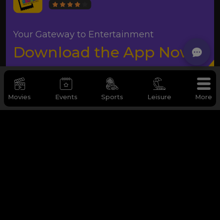
Your Gateway to Entertainment
Download the App Now
Movies
Events
Sports
Leisure
More