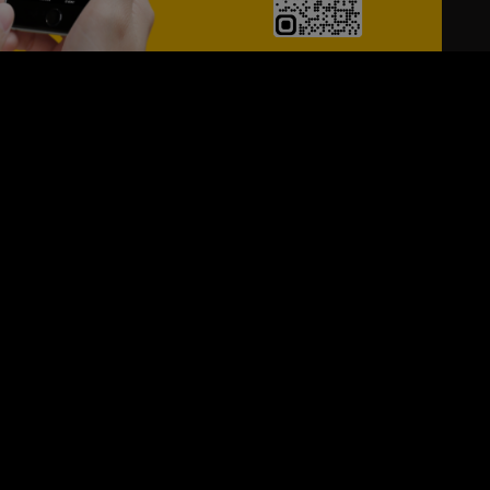
24/7
s
Personalized Support
ACH OUT TO US:
+974 44661996
SIGN UP FOR OUR NEWSLETTER
e first one to know, what's happening in your city !!