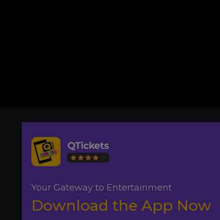
Your Gateway to Entertainment
Download the App Now