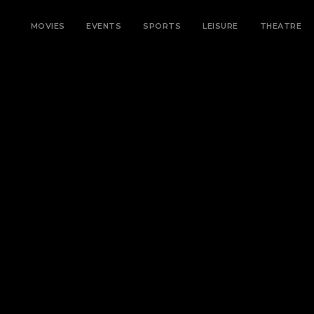
MOVIES
EVENTS
SPORTS
LEISURE
THEATRE