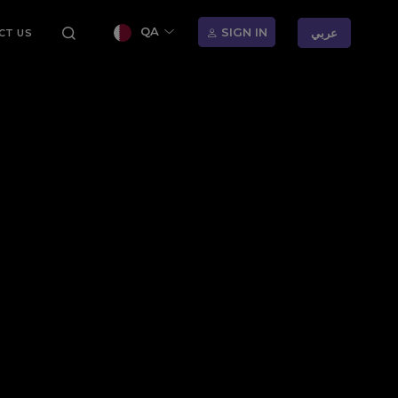
QA
SIGN IN
عربي
CT US