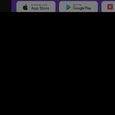
20,000+
Events On boarded
Ti
Categories
Services
Movies
Event Services
Events
Marketing Services