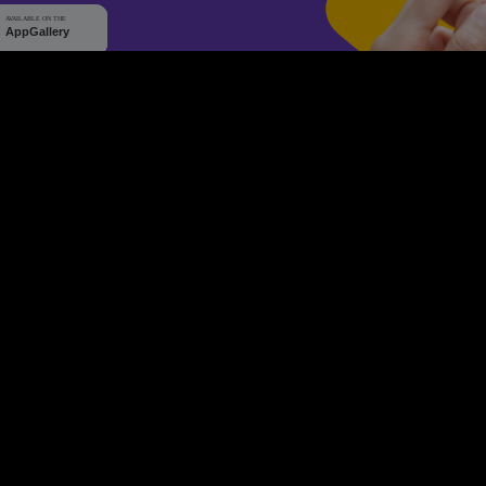
WHY Q-TICKETS
10 M+
2 M+
ckets Sold
Happy Customer
RE
Products
System Features
Event Equipments
Be th