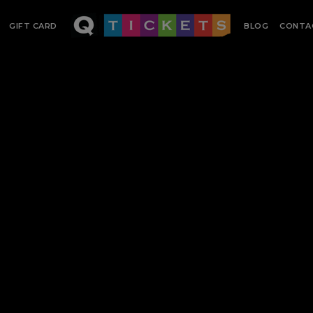
GIFT CARD
BLOG
CONTA