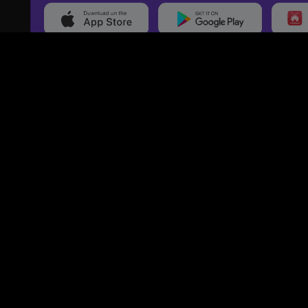
20,000+
Events On boarded
Ti
Categories
Services
Movies
Event Services
Events
Marketing Services