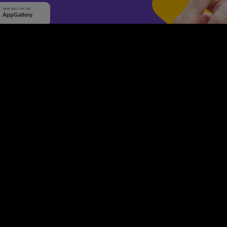
WHY Q-TICKETS
10 M+
2 M+
ckets Sold
Happy Customer
RE
Products
System Features
Event Equipments
Be th