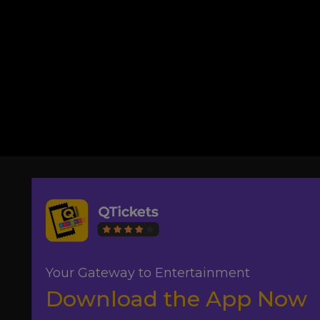
Your Gateway to Entertainment
Download the App Now