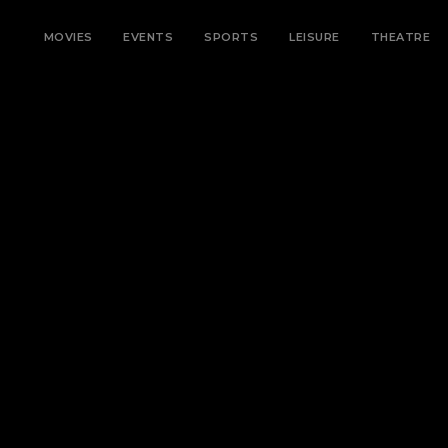
MOVIES
EVENTS
SPORTS
LEISURE
THEATRE