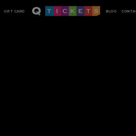
GIFT CARD
BLOG
CONTA