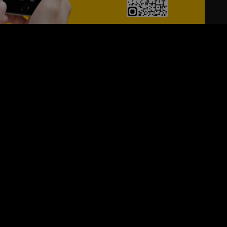
24/7
s
Personalized Support
ACH OUT TO US:
+974 44661996
SIGN UP FOR OUR NEWSLETTER
e first one to know, what's happening in your city !!