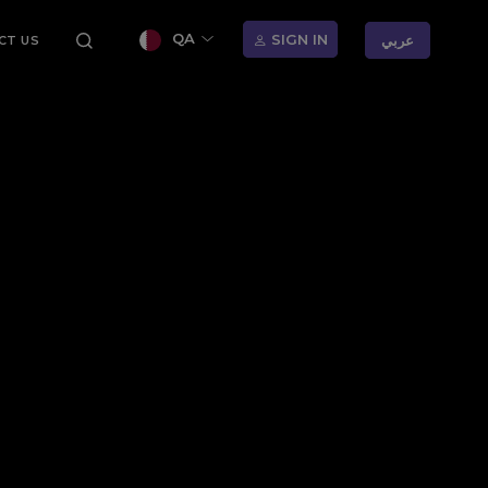
QA
SIGN IN
عربي
CT US