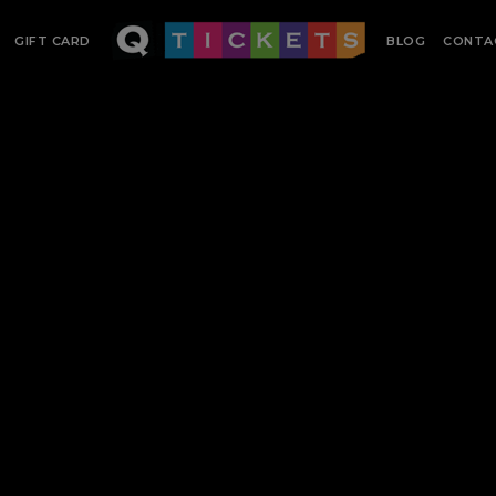
GIFT CARD
BLOG
CONTA