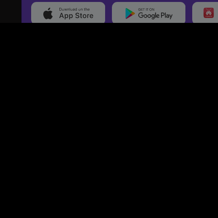
20,000+
Events On boarded
Ti
Categories
Services
Movies
Event Services
Events
Marketing Services