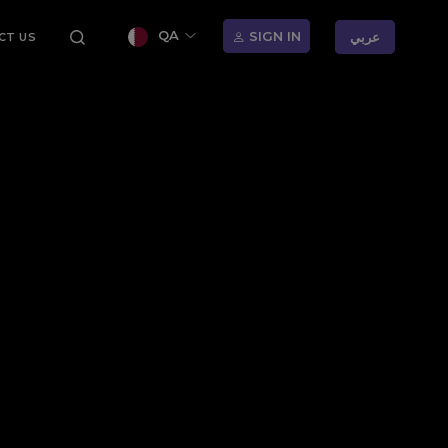
QA
SIGN IN
عربي
CT US