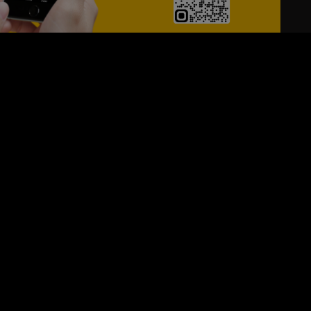
24/7
s
Personalized Support
ACH OUT TO US:
+974 44661996
SIGN UP FOR OUR NEWSLETTER
e first one to know, what's happening in your city !!