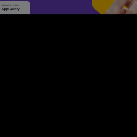
WHY Q-TICKETS
10 M+
2 M+
ckets Sold
Happy Customer
RE
Products
System Features
Event Equipments
Be th