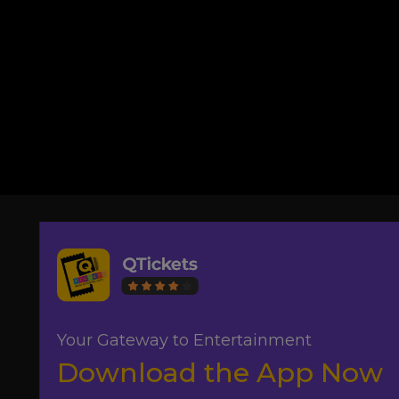
Your Gateway to Entertainment
Download the App Now