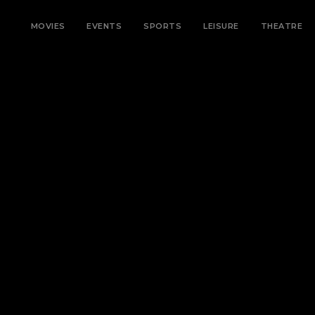
MOVIES
EVENTS
SPORTS
LEISURE
THEATRE