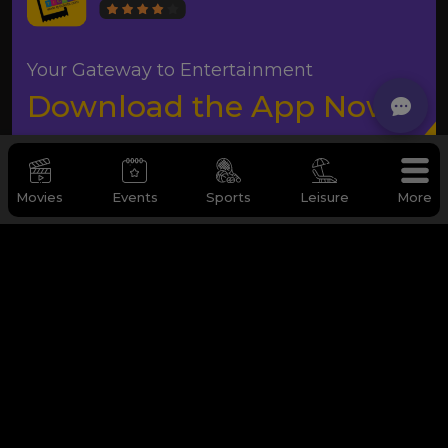
Your Gateway to Entertainment
Download the App Now
Movies
Events
Sports
Leisure
More