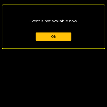
Event is not available now.
Ok