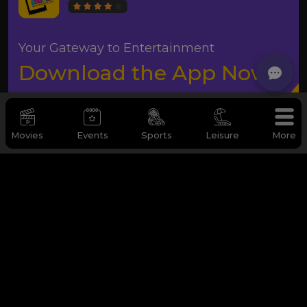
Your Gateway to Entertainment
Download the App Now
Movies
Events
Sports
Leisure
More