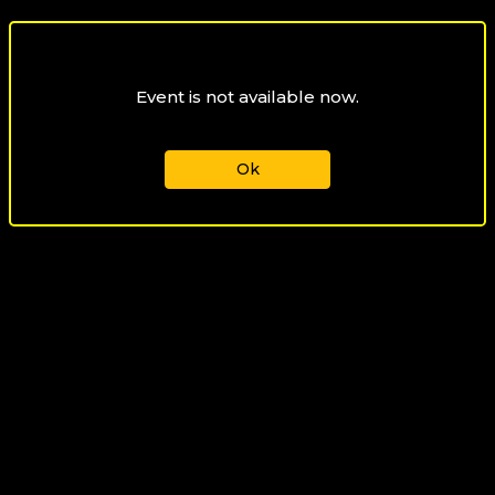
Event is not available now.
Ok