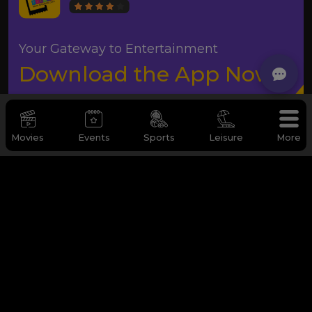
Your Gateway to Entertainment
Download the App Now
Movies
Events
Sports
Leisure
More