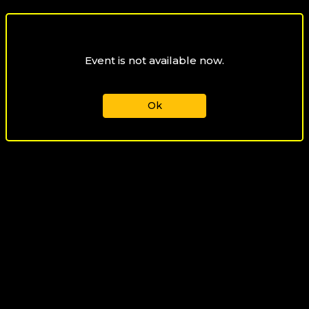
Event is not available now.
Ok