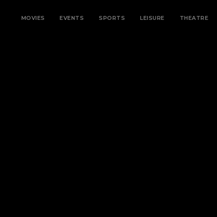
MOVIES
EVENTS
SPORTS
LEISURE
THEATRE