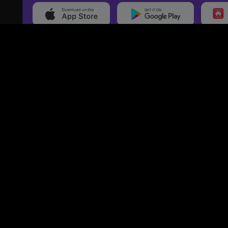
20,000+
Events On boarded
Ti
Categories
Services
Movies
Event Services
Events
Marketing Services