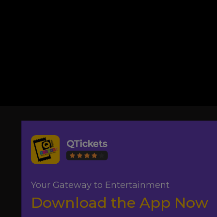
Your Gateway to Entertainment
Download the App Now