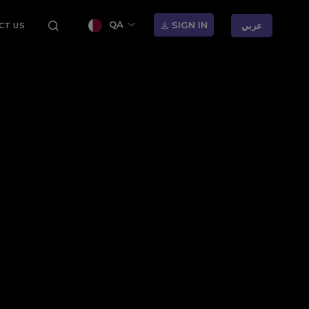
QA
SIGN IN
عربي
CT US