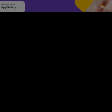
WHY Q-TICKETS
10 M+
2 M+
ckets Sold
Happy Customer
RE
Products
System Features
Event Equipments
Be th