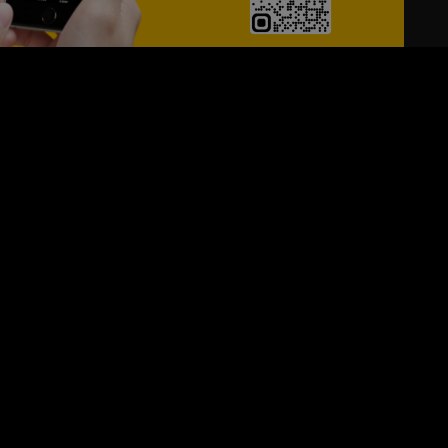
24/7
s
Personalized Support
ACH OUT TO US:
+974 44661996
SIGN UP FOR OUR NEWSLETTER
e first one to know, what's happening in your city !!