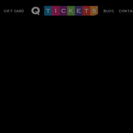
GIFT CARD
BLOG
CONTA