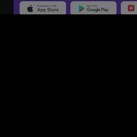
20,000+
Events On boarded
Ti
Categories
Services
Movies
Event Services
Events
Marketing Services