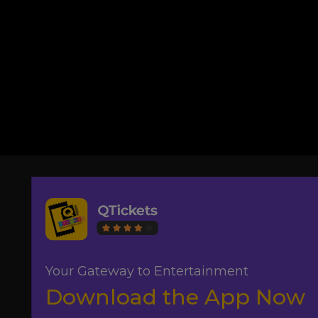
Your Gateway to Entertainment
Download the App Now