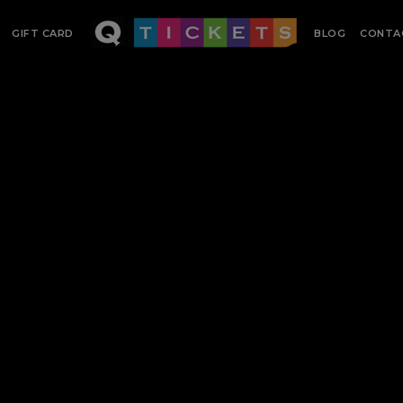
GIFT CARD
BLOG
CONTA