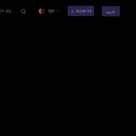
QA
SIGN IN
عربي
CT US