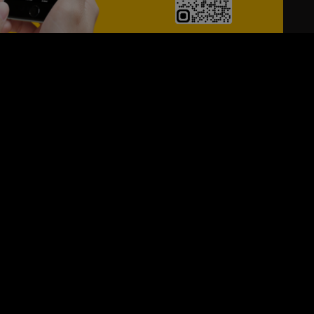
24/7
s
Personalized Support
ACH OUT TO US:
+974 44661996
SIGN UP FOR OUR NEWSLETTER
e first one to know, what's happening in your city !!