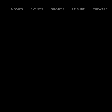
MOVIES
EVENTS
SPORTS
LEISURE
THEATRE