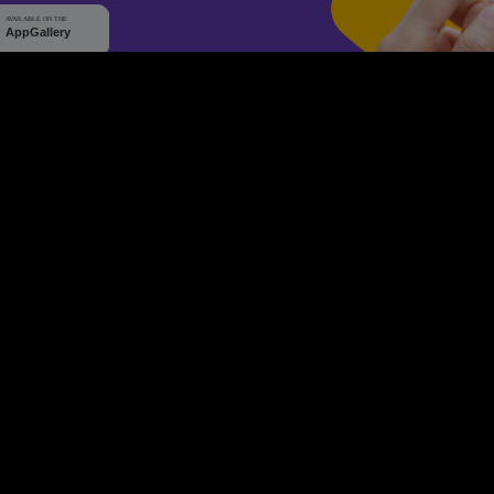
WHY Q-TICKETS
10 M+
2 M+
ckets Sold
Happy Customer
RE
Products
System Features
Event Equipments
Be th