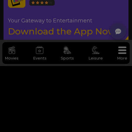
Your Gateway to Entertainment
Download the App Now
Movies
Events
Sports
Leisure
More