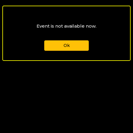
Event is not available now.
Ok