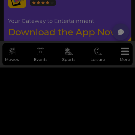
Your Gateway to Entertainment
Download the App Now
Movies
Events
Sports
Leisure
More