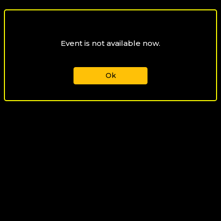
Event is not available now.
Ok