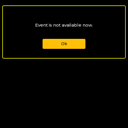
Event is not available now.
Ok