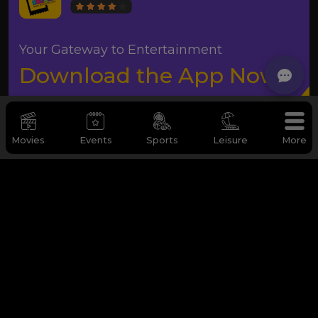
Your Gateway to Entertainment
Download the App Now
Movies
Events
Sports
Leisure
More