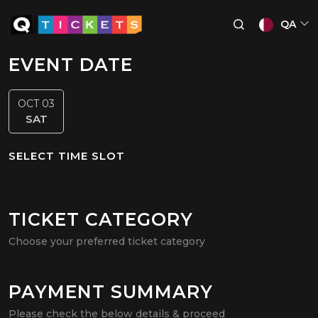
QA
EVENT DATE
OCT 03
SAT
SELECT TIME SLOT
TICKET CATEGORY
Choose your preferred ticket category
PAYMENT SUMMARY
Please check the below details & proceed