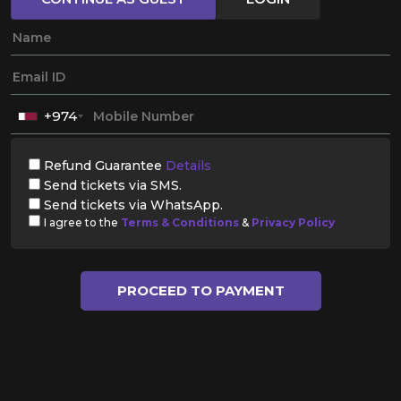
+974
Refund Guarantee
Details
Send tickets via SMS.
Send tickets via WhatsApp.
I agree to the
Terms & Conditions
&
Privacy Policy
PROCEED TO PAYMENT