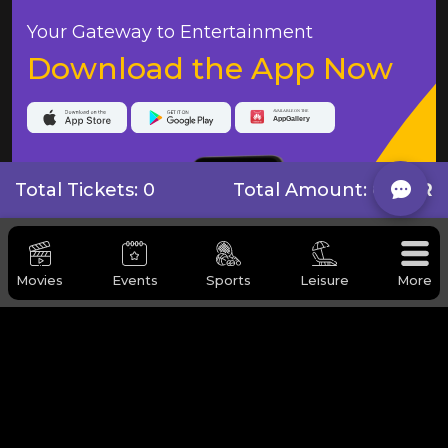
Your Gateway to Entertainment
Download the App Now
Total Tickets: 0
Total Amount:
0 QAR
Movies
Events
Sports
Leisure
More