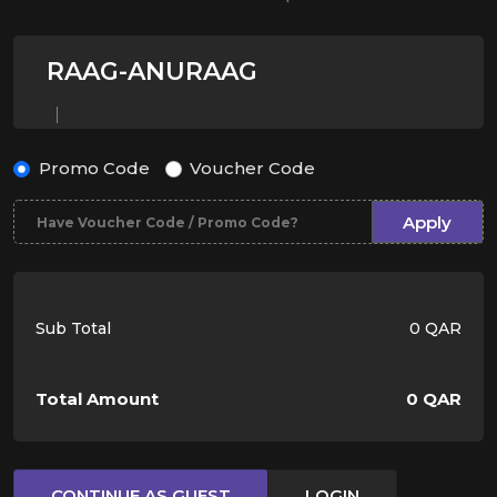
RAAG-ANURAAG
Promo Code
Voucher Code
Apply
Sub Total
0 QAR
Total Amount
0 QAR
CONTINUE AS GUEST
LOGIN