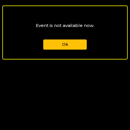
Event is not available now.
Ok