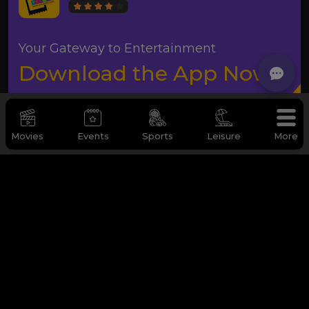
Your Gateway to Entertainment
Download the App Now
Movies
Events
Sports
Leisure
More