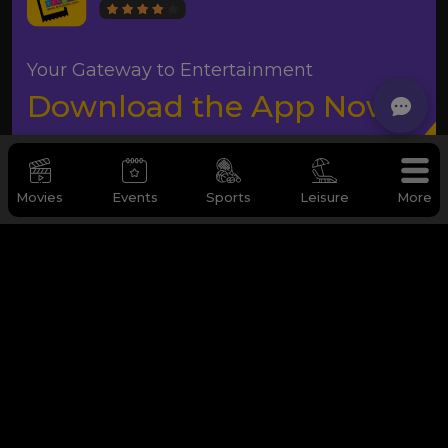
Your Gateway to Entertainment
Download the App Now
Movies
Events
Sports
Leisure
More