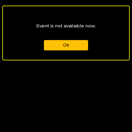
Event is not available now.
Ok