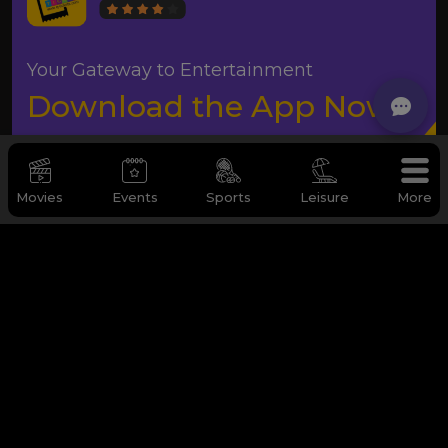
Your Gateway to Entertainment
Download the App Now
Movies
Events
Sports
Leisure
More