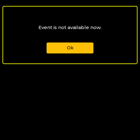
Event is not available now.
Ok