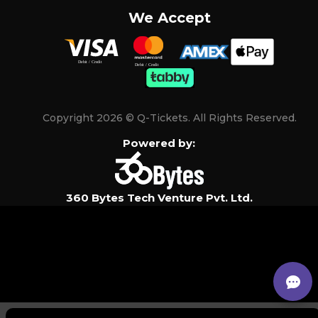
We Accept
Copyright 2026 © Q-Tickets. All Rights Reserved.
Powered by:
360 Bytes Tech Venture Pvt. Ltd.