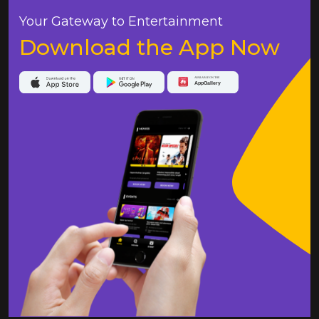
Your Gateway to Entertainment
Download the App Now