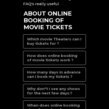
FAQ's really useful.
ABOUT ONLINE
BOOKING OF
MOVIE TICKETS
Which movie Theaters can I
buy tickets for ?
How does online booking
of movie tickets work ?
How many days in advance
can I book my tickets ?
Why don"t I see any shows
for the next few days.?
When does online booking