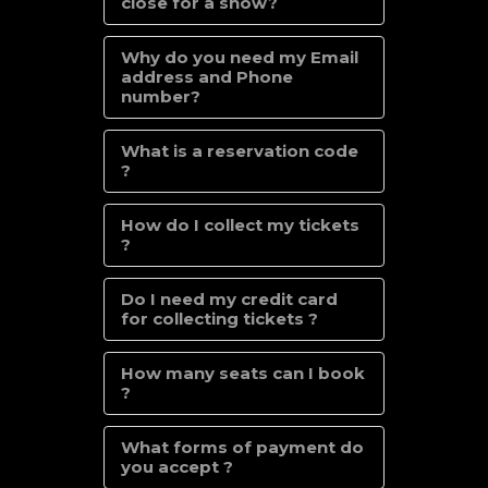
close for a show?
Why do you need my Email
address and Phone
number?
What is a reservation code
?
How do I collect my tickets
?
Do I need my credit card
for collecting tickets ?
How many seats can I book
?
What forms of payment do
you accept ?