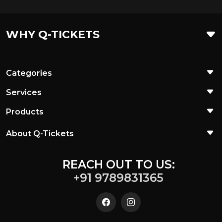
WHY Q-TICKETS
Categories
Services
Products
About Q-Tickets
REACH OUT TO US:
+91 9789831365