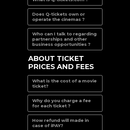
Does Q-tickets own or
operate the cinemas ?
Who can I talk to regarding
partnerships and other
business opportunities ?
ABOUT TICKET
PRICES AND FEES
What is the cost of a movie
ticket?
Why do you charge a fee
for each ticket ?
How refund will made in
case of iPAY?