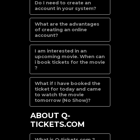
Do I need to create an
account in your system?
What are the advantages
of creating an online
account?
I am interested in an
upcoming movie. When can
i book tickets for the movie
?
What if I have booked the
ticket for today and came
to watch the movie
tomorrow (No Show)?
ABOUT Q-
TICKETS.COM
What is Q-tickets.com ?