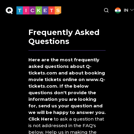
IN
Frequently Asked
Questions
Here are the most frequently
asked questions about Q-
tickets.com and about booking
movie tickets online on www.Q-
tickets.com. If the below
questions don't provide the
information you are looking
for, send us your question and
we will be happy to answer you.
Click Here
to ask a question that
is not addressed in the FAQ's
below. Help us in making the