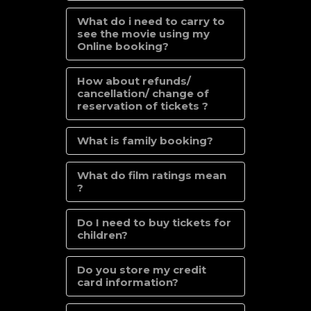
What do i need to carry to
see the movie using my
Online booking?
How about refunds/
cancellation/ change of
reservation of tickets ?
What is family booking?
What do film ratings mean
?
Do I need to buy tickets for
children?
Do you store my credit
card information?