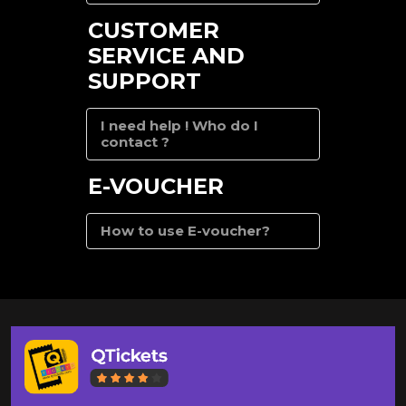
CUSTOMER
SERVICE AND
SUPPORT
I need help ! Who do I
contact ?
E-VOUCHER
How to use E-voucher?