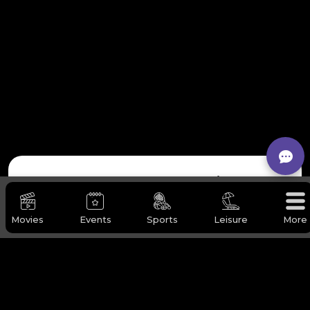
Request Our Services
Movies
Events
Sports
Leisure
More
Full Name
*
Company / Organization