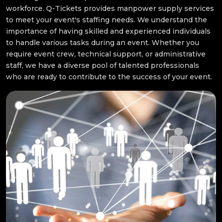
workforce. Q-Tickets provides manpower supply services
to meet your event's staffing needs. We understand the
importance of having skilled and experienced individuals
to handle various tasks during an event. Whether you
require event crew, technical support, or administrative
staff, we have a diverse pool of talented professionals
who are ready to contribute to the success of your event.