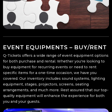
EVENT EQUIPMENTS – BUY/RENT
Q-Tickets offers a wide range of event equipment options
for both purchase and rental. Whether you're looking to
buy equipment for recurring events or need to rent
specific items for a one-time occasion, we have you
covered. Our inventory includes sound systems, lighting
equipment, stages, projectors, screens, seating
arrangements, and much more. Rest assured that our top-
quality equipment will enhance the experience for both
you and your guests.