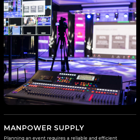
MANPOWER SUPPLY
Planning an event requires a reliable and efficient