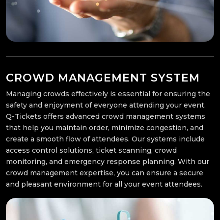
CROWD MANAGEMENT SYSTEM
Managing crowds effectively is essential for ensuring the
safety and enjoyment of everyone attending your event.
Q-Tickets offers advanced crowd management systems
that help you maintain order, minimize congestion, and
create a smooth flow of attendees. Our systems include
access control solutions, ticket scanning, crowd
monitoring, and emergency response planning. With our
crowd management expertise, you can ensure a secure
and pleasant environment for all your event attendees.