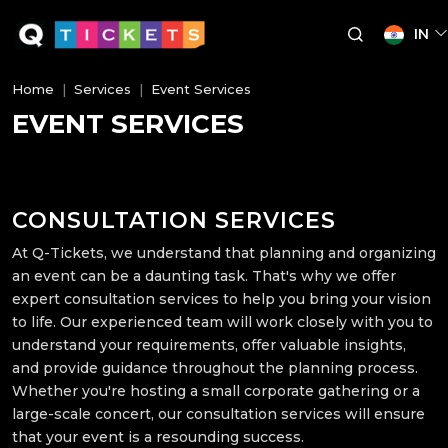
IN
Home
Services
Event Services
EVENT SERVICES
CONSULTATION SERVICES
At Q-Tickets, we understand that planning and organizing
an event can be a daunting task. That's why we offer
expert consultation services to help you bring your vision
to life. Our experienced team will work closely with you to
understand your requirements, offer valuable insights,
and provide guidance throughout the planning process.
Whether you're hosting a small corporate gathering or a
large-scale concert, our consultation services will ensure
that your event is a resounding success.