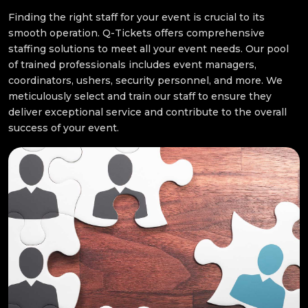
Finding the right staff for your event is crucial to its
smooth operation. Q-Tickets offers comprehensive
staffing solutions to meet all your event needs. Our pool
of trained professionals includes event managers,
coordinators, ushers, security personnel, and more. We
meticulously select and train our staff to ensure they
deliver exceptional service and contribute to the overall
success of your event.