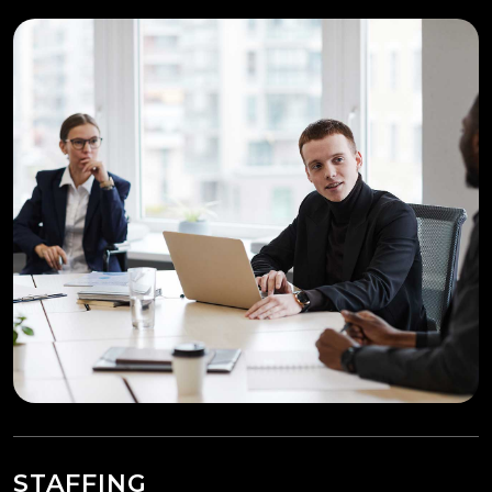
STAFFING