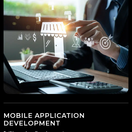
MOBILE APPLICATION
DEVELOPMENT