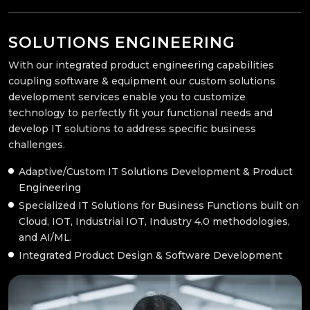
SOLUTIONS ENGINEERING
With our integrated product engineering capabilities
coupling software & equipment our custom solutions
development services enable you to customize
technology to perfectly fit your functional needs and
develop IT solutions to address specific business
challenges.
Adaptive/Custom IT Solutions Development & Product
Engineering
Specialized IT Solutions for Business Functions built on
Cloud, IOT, Industrial IOT, Industry 4.0 methodologies,
and AI/ML.
Integrated Product Design & Software Development