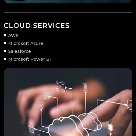
CLOUD SERVICES
AWS
Microsoft Azure
Salesforce
Microsoft Power BI