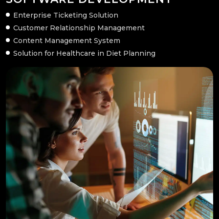
Enterprise Ticketing Solution
Customer Relationship Management
Content Management System
Solution for Healthcare in Diet Planning