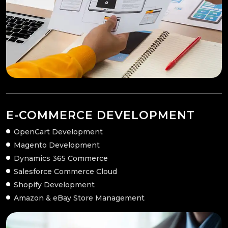
E-COMMERCE DEVELOPMENT
OpenCart Development
Magento Development
Dynamics 365 Commerce
Salesforce Commerce Cloud
Shopify Development
Amazon & eBay Store Management