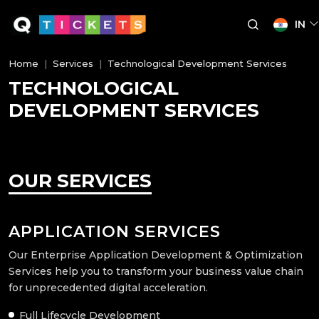
IN
Home
Services
Technological Development Services
TECHNOLOGICAL
DEVELOPMENT SERVICES
OUR SERVICES
APPLICATION SERVICES
Our Enterprise Application Development & Optimization
Services help you to transform your business value chain
for unprecedented digital acceleration.
Full Lifecycle Development