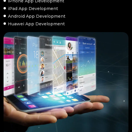
iPhone App Development
iPad App Development
Android App Development
Huawei App Development