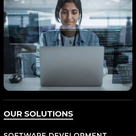
OUR SOLUTIONS
SOFTWARE DEVELOPMENT