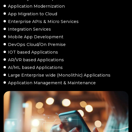
Application Modernization
App Migration to Cloud
Enterprise APIs & Micro Services
Integration Services
Mobile App Development
DevOps Cloud/On Premise
IOT based Applications
AR/VR based Applications
AI/ML based Applications
Large Enterprise wide (Monolithic) Applications
Application Management & Maintenance