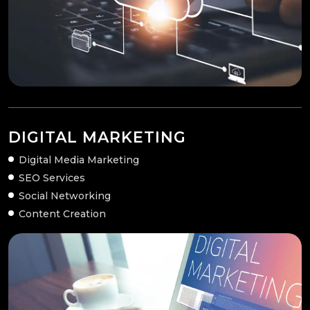
DIGITAL MARKETING
Digital Media Marketing
SEO Services
Social Networking
Content Creation