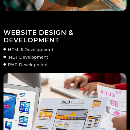
WEBSITE DESIGN &
DEVELOPMENT
HTML5 Development
.NET Development
PHP Development