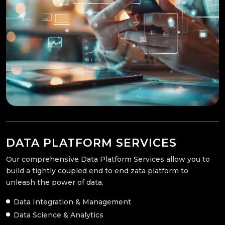
DATA PLATFORM SERVICES
Our comprehensive Data Platform Services allow you to
build a tightly coupled end to end zata platform to
unleash the power of data.
Data Integration & Management
Data Science & Analytics