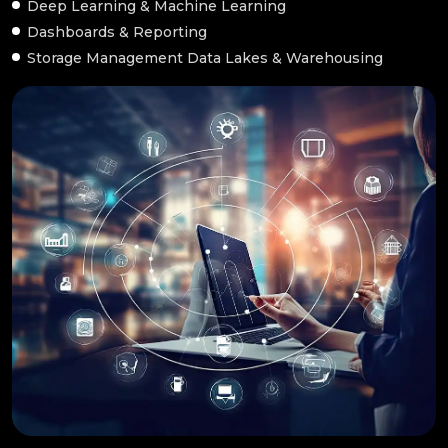
Deep Learning & Machine Learning
Dashboards & Reporting
Storage Management Data Lakes & Warehousing