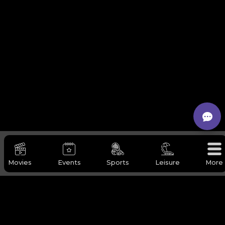
Movies
Events
Sports
Leisure
More