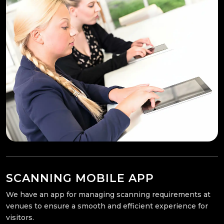
SCANNING MOBILE APP
We have an app for managing scanning requirements at
venues to ensure a smooth and efficient experience for
visitors.