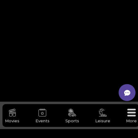
Movies
Events
Sports
Leisure
More