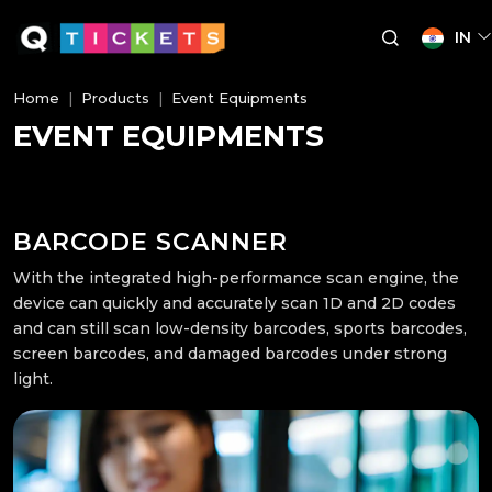
IN
Home
Products
Event Equipments
EVENT EQUIPMENTS
BARCODE SCANNER
With the integrated high-performance scan engine, the
device can quickly and accurately scan 1D and 2D codes
and can still scan low-density barcodes, sports barcodes,
screen barcodes, and damaged barcodes under strong
light.