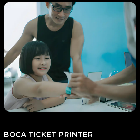
BOCA TICKET PRINTER