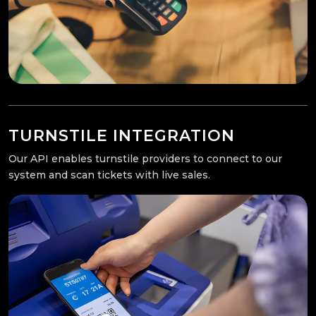
TURNSTILE INTEGRATION
Our API enables turnstile providers to connect to our
system and scan tickets with live sales.