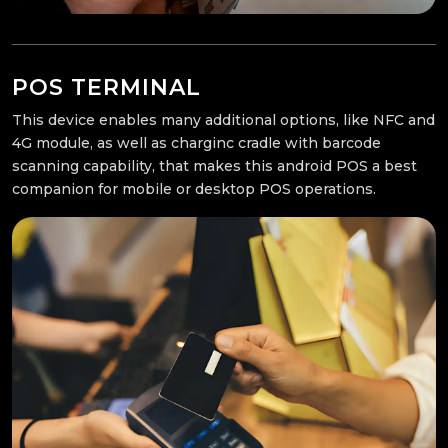
POS TERMINAL
This device enables many additional options, like NFC and
4G module, as well as charginc cradle with barcode
scanning capability, that makes this android POS a best
companion for mobile or desktop POS operations.