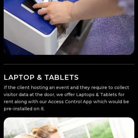
LAPTOP & TABLETS
If the client hosting an event and they require to collect
visitor data at the door, we offer Laptops & Tablets for
rent along with our Access Control App which would be
pre-installed on it.