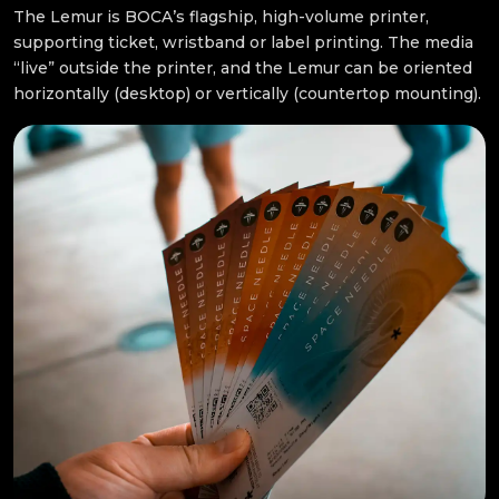
The Lemur is BOCA’s flagship, high-volume printer,
supporting ticket, wristband or label printing. The media
“live” outside the printer, and the Lemur can be oriented
horizontally (desktop) or vertically (countertop mounting).