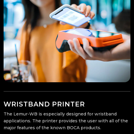
WRISTBAND PRINTER
The Lemur-WB is especially designed for wristband
applications. The printer provides the user with all of the
major features of the known BOCA products.