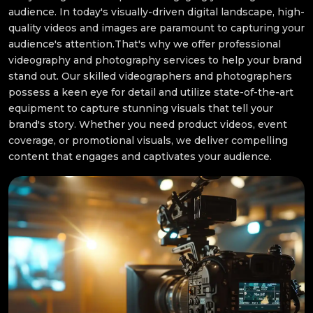
audience. In today's visually-driven digital landscape, high-
quality videos and images are paramount to capturing your
audience's attention.That's why we offer professional
videography and photography services to help your brand
stand out. Our skilled videographers and photographers
possess a keen eye for detail and utilize state-of-the-art
equipment to capture stunning visuals that tell your
brand's story. Whether you need product videos, event
coverage, or promotional visuals, we deliver compelling
content that engages and captivates your audience.