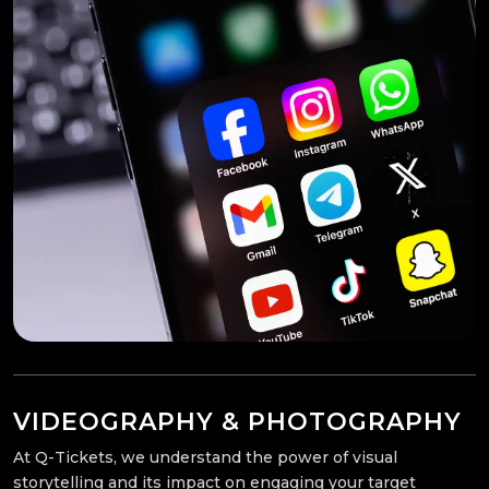
VIDEOGRAPHY & PHOTOGRAPHY
At Q-Tickets, we understand the power of visual
storytelling and its impact on engaging your target