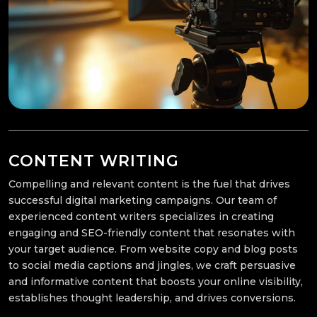
CONTENT WRITING
Compelling and relevant content is the fuel that drives
successful digital marketing campaigns. Our team of
experienced content writers specializes in creating
engaging and SEO-friendly content that resonates with
your target audience. From website copy and blog posts
to social media captions and jingles, we craft persuasive
and informative content that boosts your online visibility,
establishes thought leadership, and drives conversions.