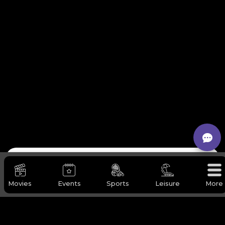
Request Our Services
Movies
Events
Sports
Leisure
More
Full Name
*