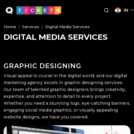
IN
Home
Services
Digital Media Services
DIGITAL MEDIA SERVICES
GRAPHIC DESIGNING
Visual appeal is crucial in the digital world, and our digital
marketing agency excels in graphic designing services.
Our team of talented graphic designers brings creativity,
expertise, and attention to detail to every project.
Whether you need a stunning logo, eye-catching banners,
engaging social media graphics, or visually appealing
website designs, we have you covered.