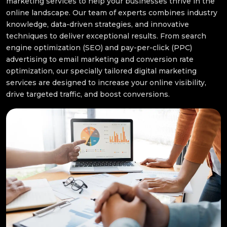
marketing services to help your businesses thrive in the
online landscape. Our team of experts combines industry
knowledge, data-driven strategies, and innovative
techniques to deliver exceptional results. From search
engine optimization (SEO) and pay-per-click (PPC)
advertising to email marketing and conversion rate
optimization, our specially tailored digital marketing
services are designed to increase your online visibility,
drive targeted traffic, and boost conversions.