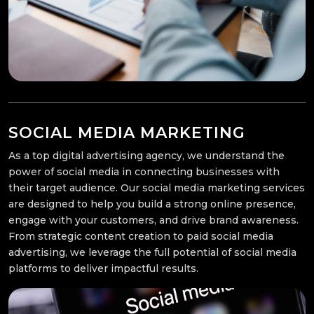
SOCIAL MEDIA MARKETING
As a top digital advertising agency, we understand the
power of social media in connecting businesses with
their target audience. Our social media marketing services
are designed to help you build a strong online presence,
engage with your customers, and drive brand awareness.
From strategic content creation to paid social media
advertising, we leverage the full potential of social media
platforms to deliver impactful results.