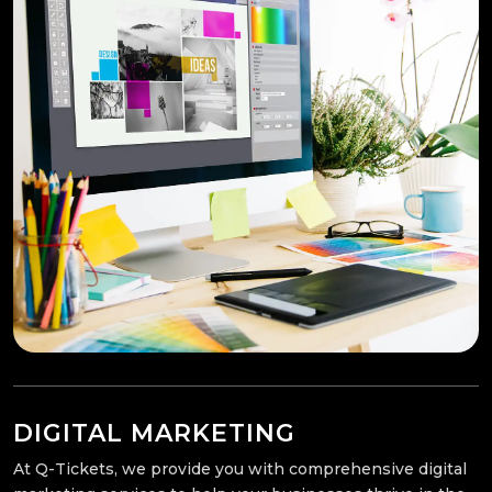
DIGITAL MARKETING
At Q-Tickets, we provide you with comprehensive digital