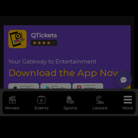
Your Gateway to Entertainment
Download the App Now
Movies
Events
Sports
Leisure
More