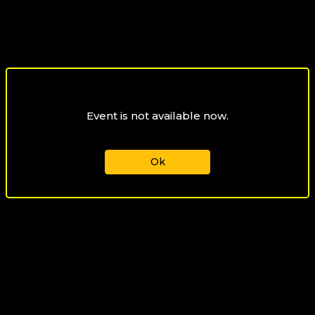
Event is not available now.
Ok