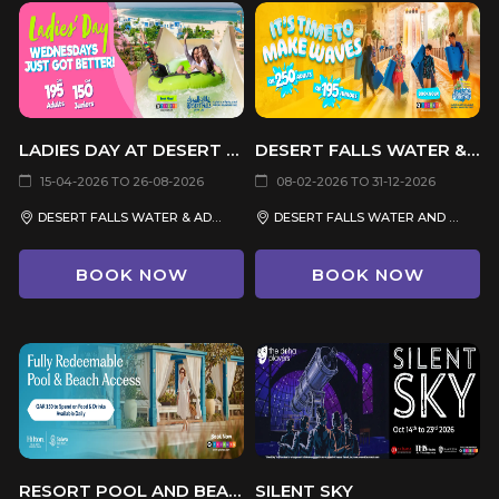
LADIES DAY AT DESERT FALLS SEA CAVES WATERPARK
DESERT FALLS WATER & ADVENTURE PARK
15-04-2026 TO 26-08-2026
08-02-2026 TO 31-12-2026
DESERT FALLS WATER & ADVENTURE PARK
DESERT FALLS WATER AND ADVENTURE PARK
BOOK NOW
BOOK NOW
RESORT POOL AND BEACH ACCESS
SILENT SKY