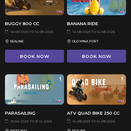
BUGGY 800 CC
BANANA RIDE
14-08-2025 TO 14-08-2026
14-08-2025 TO 14-08-2026
SEALINE
OLD MINA PORT
BOOK NOW
BOOK NOW
PARASAILING
ATV QUAD BIKE 250 CC
01-04-2026 TO 31-12-2026
14-08-2025 TO 14-08-2026
WEST BAY
SEALINE