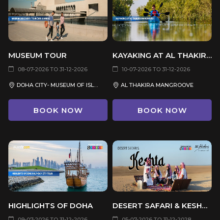
MUSEUM TOUR
KAYAKING AT AL THAKIRA MANGROVES
08-07-2026 TO 31-12-2026
10-07-2026 TO 31-12-2026
DOHA CITY- MUSEUM OF ISLAMIC ART- NATIONAL MUSEUM OF QATAR
AL THAKIRA MANGROOVE
BOOK NOW
BOOK NOW
HIGHLIGHTS OF DOHA
DESERT SAFARI & KESHTA (PRIVATE TOUR)
09-07-2026 TO 31-12-2026
05-07-2026 TO 31-12-2028