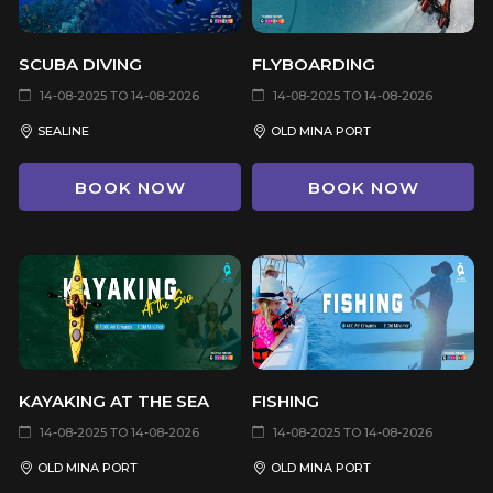
SCUBA DIVING
FLYBOARDING
14-08-2025 TO 14-08-2026
14-08-2025 TO 14-08-2026
SEALINE
OLD MINA PORT
BOOK NOW
BOOK NOW
KAYAKING AT THE SEA
FISHING
14-08-2025 TO 14-08-2026
14-08-2025 TO 14-08-2026
OLD MINA PORT
OLD MINA PORT