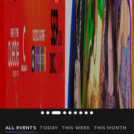
ALL EVENTS
TODAY
THIS WEEK
THIS MONTH