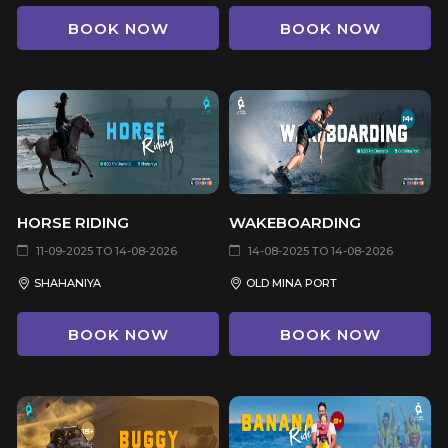
BOOK NOW
BOOK NOW
HORSE RIDING
WAKEBOARDING
11-09-2025 TO 14-08-2026
14-08-2025 TO 14-08-2026
SHAHANIYA
OLD MINA PORT
BOOK NOW
BOOK NOW