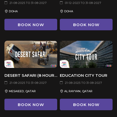
21-08-2025 TO 31-08-2027
01-12-2023 TO 31-08-2027
DOHA
DOHA
BOOK NOW
BOOK NOW
DESERT SAFARI (8 HOURS)
EDUCATION CITY TOUR
21-08-2025 TO 31-08-2027
21-08-2025 TO 31-08-2027
MESAIEED, QATAR
AL RAYYAN, QATAR
BOOK NOW
BOOK NOW