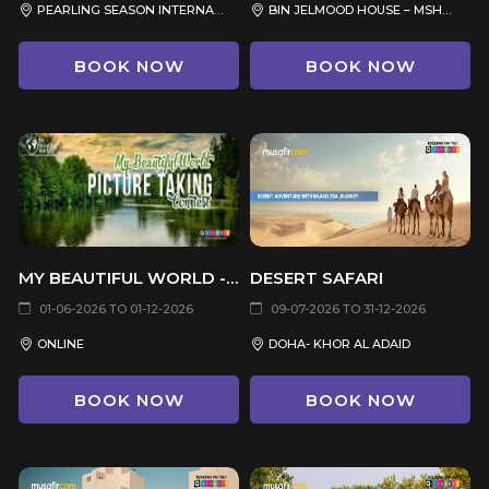
PEARLING SEASON INTERNATIONAL SCHOOL, AL MANSOURA, DOHA
BIN JELMOOD HOUSE – MSHEIREB MUSEUMS
BOOK NOW
BOOK NOW
MY BEAUTIFUL WORLD - (PICTURE TAKING CONTEST)
DESERT SAFARI
01-06-2026 TO 01-12-2026
09-07-2026 TO 31-12-2026
ONLINE
DOHA- KHOR AL ADAID
BOOK NOW
BOOK NOW