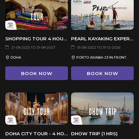
SHOPPING TOUR 4 HOURS
PEARL KAYAKING EXPERIENCE
21-08-2025 TO 31-08-2027
01-08-2022 TO 31-12-2026
DOHA
PORTO ARABIA 23 IN FRONT OF KARAK MQANES RESTAURANT
BOOK NOW
BOOK NOW
DOHA CITY TOUR - 4 HOURS
DHOW TRIP (1 HRS)