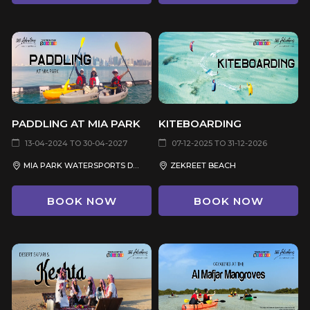
PADDLING AT MIA PARK
KITEBOARDING
13-04-2024 TO 30-04-2027
07-12-2025 TO 31-12-2026
MIA PARK WATERSPORTS DOCK AREA
ZEKREET BEACH
BOOK NOW
BOOK NOW