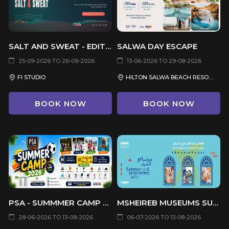
SALT AND SWEAT - EDITION 2
SALWA DAY ESCAPE
25-09-2026 TO 26-09-2026
13-06-2026 TO 29-08-2026
FI STUDIO
HILTON SALWA BEACH RESORT & VILLAS
BOOK NOW
BOOK NOW
PSA - SUMMMER CAMP 2026
MSHEIREB MUSEUMS SUMMER PROGRAM 2026
28-06-2026 TO 13-08-2026
06-07-2026 TO 13-08-2026