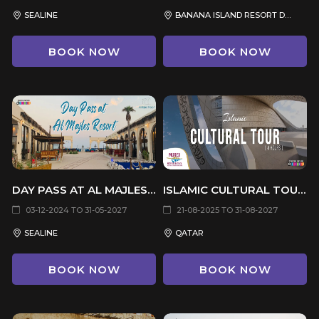
SEALINE
BANANA ISLAND RESORT DOHA
BOOK NOW
BOOK NOW
DAY PASS AT AL MAJLES RESORT
ISLAMIC CULTURAL TOUR (4 HOURS)
03-12-2024 TO 31-05-2027
21-08-2025 TO 31-08-2027
SEALINE
QATAR
BOOK NOW
BOOK NOW