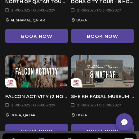
NORTH OF QATAR TOUR - 4 HOURS
DOHA CITY TOUR - 8 HOURS
21-08-2025 TO 31-08-2027
21-08-2025 TO 31-08-2027
AL SHAMAL, QATAR
DOHA
BOOK NOW
BOOK NOW
FALCON ACTIVITY (2 HOURS)
SHEIKH FAISAL MUSEUM & MATHAF (4 HRS)
21-08-2025 TO 31-08-2027
21-08-2025 TO 31-08-2027
DOHA, QATAR
DOHA
BOOK NOW
BOOK NOW