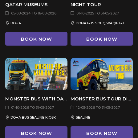
QATAR MUSEUMS
NIGHT TOUR
05-08-2024 TO 16-08-2026
01-10-2025 TO 31-05-2027
DOHA
DOHA BUS SOUQ WAQIF BUS STOP
BOOK NOW
BOOK NOW
MONSTER BUS WITH DAY PASS
MONSTER BUS TOUR DIRECT FROM SEALINE
01-10-2026 TO 31-05-2027
12-05-2026 TO 31-05-2027
DOHA BUS SEALINE KIOSK
SEALINE
BOOK NOW
BOOK NOW