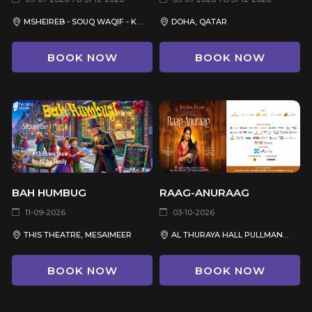
MSHEIREB - SOUQ WAQIF - KATARA - THE PEARL QATAR
DOHA, QATAR
BOOK NOW
BOOK NOW
BAH HUMBUG
RAAG-ANURAAG
11-09-2026
03-10-2026
THIS THEATRE, MESAIMEER
AL THURAYA HALL PULLMAN HOTEL
BOOK NOW
BOOK NOW