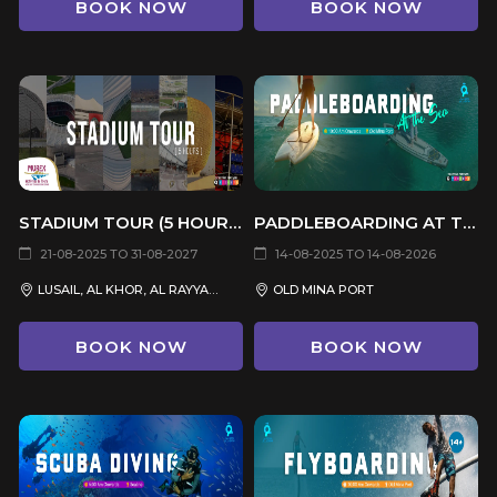
BOOK NOW
BOOK NOW
STADIUM TOUR (5 HOURS)
PADDLEBOARDING AT THE SEA
21-08-2025 TO 31-08-2027
14-08-2025 TO 14-08-2026
LUSAIL, AL KHOR, AL RAYYAN, DOHA, AL WAKRAH
OLD MINA PORT
BOOK NOW
BOOK NOW