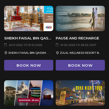
SHEIKH FAISAL BIN QASSIM AL THANI MUSEUM
PAUSE AND RECHARGE
20-11-2022 TO 31-10-2026
01-02-2026 TO 28-02-2027
SHEIKH FAISAL BIN QASSIM AL THANI MUSEUM, DUKHAN ROAD, AL SHAHANIYA
ZULAL WELLNESS RESORT BY CHIVA-SOM
BOOK NOW
BOOK NOW