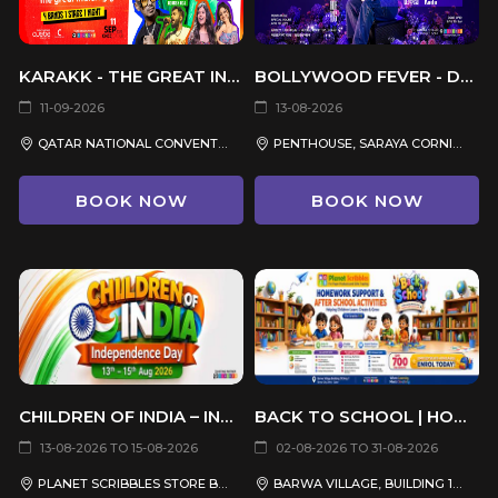
KARAKK - THE GREAT INDIAN GIG
BOLLYWOOD FEVER - DJ RAYA
11-09-2026
13-08-2026
QATAR NATIONAL CONVENTION CENTRE (QNCC)
PENTHOUSE, SARAYA CORNICHE HOTEL
BOOK NOW
BOOK NOW
CHILDREN OF INDIA – INDEPENDENCE DAY CELEBRATION 2026
BACK TO SCHOOL | HOMEWORK SUPPORT & AFTER SCHOOL ACTIVITIES
13-08-2026 TO 15-08-2026
02-08-2026 TO 31-08-2026
PLANET SCRIBBLES STORE BARWA VILLAGE, QATAR
BARWA VILLAGE, BUILDING 19, SHOP 7