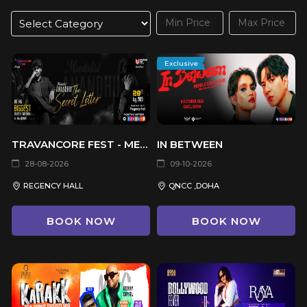
Exclusive
TRAVANCORE FEST - MENTALIST ANANDHU THE SECRET LETTER
IN BETWEEN
28-08-2026
09-10-2026
REGENCY HALL
QNCC ,DOHA
BOOK NOW
BOOK NOW