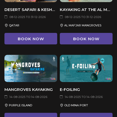
DESERT SAFARI & KESHTA
KAYAKING AT THE AL MAFJAR MANGROVES
08-12-2025 TO 31-12-2026
08-12-2025 TO 31-12-2026
QATAR
AL MAFJAR MANGROVES
BOOK NOW
BOOK NOW
MANGROVES KAYAKING
E-FOILING
14-08-2025 TO 14-08-2026
14-08-2025 TO 14-08-2026
PURPLE ISLAND
OLD MINA PORT