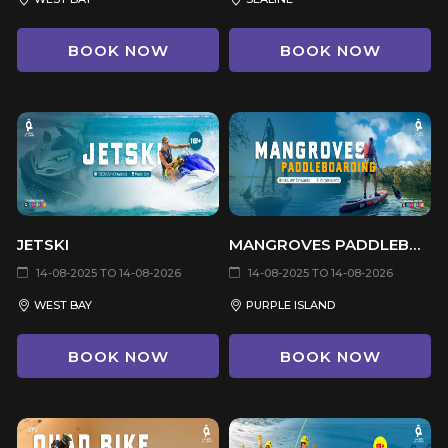
BOOK NOW
BOOK NOW
JETSKI
MANGROVES PADDLEBOARDING
14-08-2025 TO 14-08-2026
14-08-2025 TO 14-08-2026
WEST BAY
PURPLE ISLAND
BOOK NOW
BOOK NOW