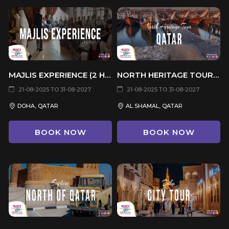
MAJLIS EXPERIENCE (2 HOURS)
NORTH HERITAGE TOUR (6 HRS)
21-08-2025 TO 31-08-2027
21-08-2025 TO 31-08-2027
DOHA, QATAR
AL SHAMAL, QATAR
BOOK NOW
BOOK NOW