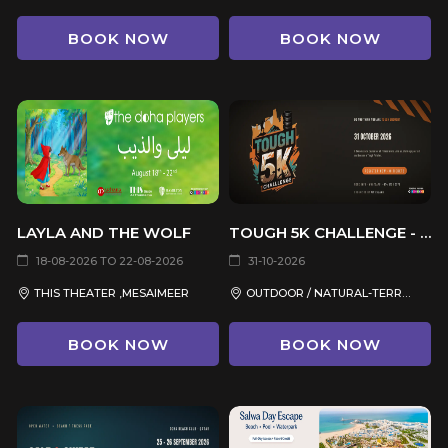
BOOK NOW
BOOK NOW
LAYLA AND THE WOLF
TOUGH 5K CHALLENGE - EDITION 2
18-08-2026 TO 22-08-2026
31-10-2026
THIS THEATER ,MESAIMEER
OUTDOOR / NATURAL-TERRAIN VENUE, QATAR
BOOK NOW
BOOK NOW