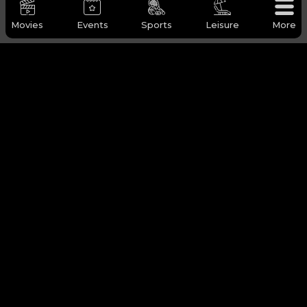
Movies
Events
Sports
Leisure
More
OUD FRAGRANCE TOUR (2 HOURS)
DESERT SAFARI (4 HOURS)
21-08-2025 TO 31-08-2027
21-08-2025 TO 31-08-2027
DOHA
MESAIEED, QATAR
BOOK NOW
BOOK NOW
LEISURE
View All