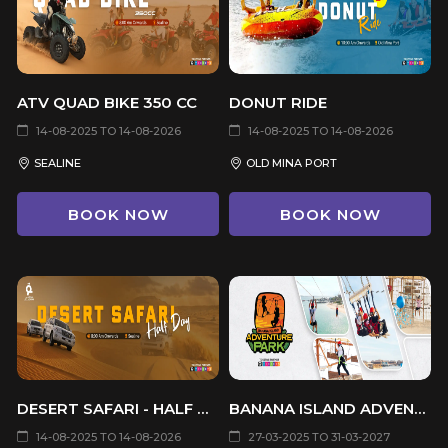
ATV QUAD BIKE 350 CC
DONUT RIDE
14-08-2025 TO 14-08-2026
14-08-2025 TO 14-08-2026
SEALINE
OLD MINA PORT
BOOK NOW
BOOK NOW
DESERT SAFARI - HALF DAY
BANANA ISLAND ADVENTURE PARK
14-08-2025 TO 14-08-2026
27-03-2025 TO 31-03-2027