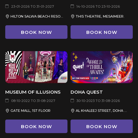
23-01-2026 TO 31-01-2027
14-10-2026 TO 23-10-2026
HILTON SALWA BEACH RESORT & VILLAS
THIS THEATRE, MESAIMEER.
BOOK NOW
BOOK NOW
MUSEUM OF ILLUSIONS
DOHA QUEST
08-10-2022 TO 31-08-2027
30-10-2023 TO 31-08-2026
GATE MALL, 1ST FLOOR
AL KHALEEJ STREET, DOHA OASIS, MSHEIREB
BOOK NOW
BOOK NOW